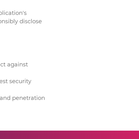
lication's
nsibly disclose
ct against
est security
 and penetration