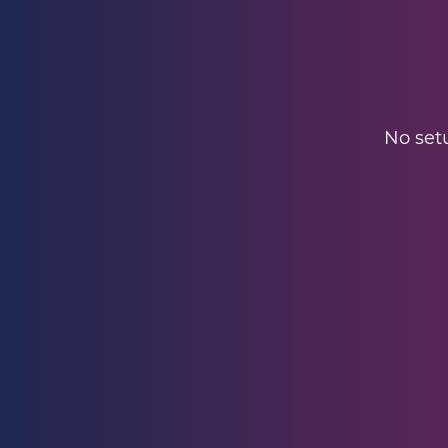
No setu