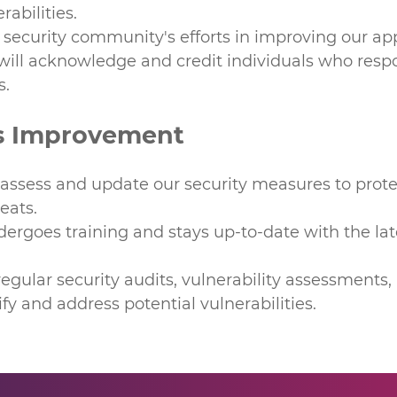
rabilities.
security community's efforts in improving our app
will acknowledge and credit individuals who respo
s.
s Improvement
 assess and update our security measures to prote
eats.
rgoes training and stays up-to-date with the lat
gular security audits, vulnerability assessments,
ify and address potential vulnerabilities.