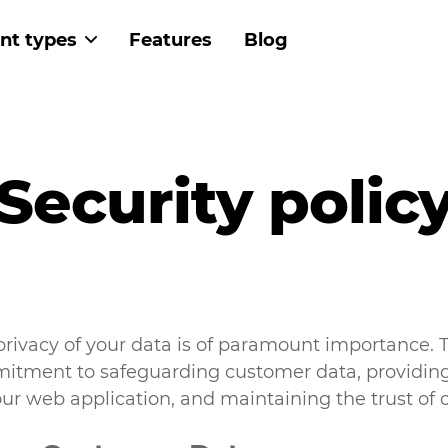
nt types
Features
Blog
 navigation
Security polic
privacy of your data is of paramount importance. T
mitment to safeguarding customer data, providing
ur web application, and maintaining the trust of 