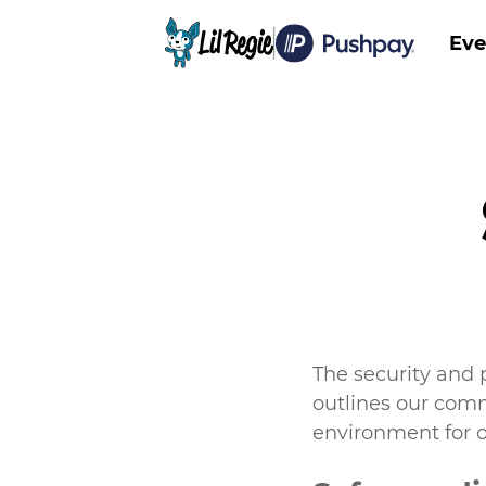
Eve
Main
The security and 
outlines our com
environment for o