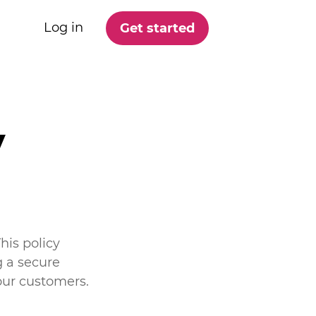
Log in
Get started
y
his policy
 a secure
our customers.