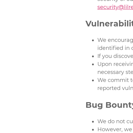
security@lil
Vulnerabili
We encourage 
identified in 
If you discove
Upon receivin
necessary ste
We commit to
reported vuln
Bug Bount
We do not cu
However, we 