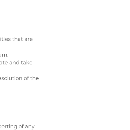
ties that are
eam.
gate and take
solution of the
orting of any