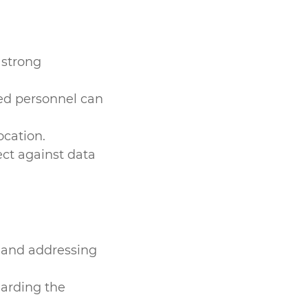
 strong
sed personnel can
ocation.
ct against data
 and addressing
garding the