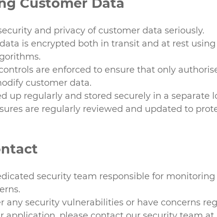
ing Customer Data
ecurity and privacy of customer data seriously.
data is encrypted both in transit and at rest using
lgorithms.
 controls are enforced to ensure that only authori
odify customer data.
d up regularly and stored securely in a separate l
sures are regularly reviewed and updated to prote
ontact
dicated security team responsible for monitoring
erns.
er any security vulnerabilities or have concerns re
ur application, please contact our security team at