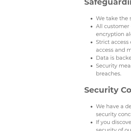
Safeguard
We take the s
All customer 
encryption a
Strict access
access and m
Data is backe
Security mea
breaches.
Security C
We have a de
security conc
If you discov
security of o