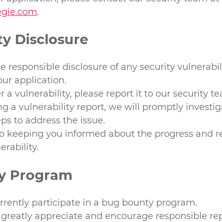
regie.com
.
ty Disclosure
responsible disclosure of any security vulnerabili
our application.
r a vulnerability, please report it to our security t
g a vulnerability report, we will promptly investi
ps to address the issue.
 keeping you informed about the progress and re
erability.
y Program
rrently participate in a bug bounty program.
greatly appreciate and encourage responsible rep