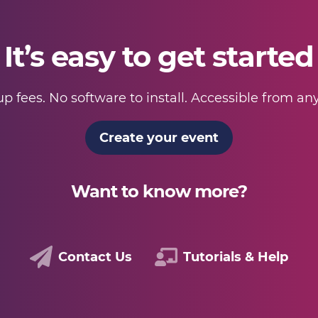
It’s easy to get started
p fees. No software to install. Accessible from a
Create your event
Want to know more?
Contact Us
Tutorials & Help