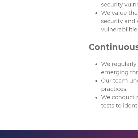
security vulne
We value the 
security and 
vulnerabilitie
Continuou
We regularly
emerging thr
Our team unde
practices.
We conduct re
tests to ident