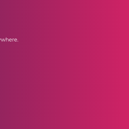
nywhere.