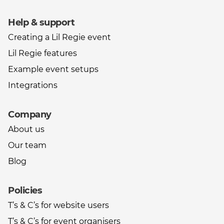
Help & support
Creating a Lil Regie event
Lil Regie features
Example event setups
Integrations
Company
About us
Our team
Blog
Policies
T’s & C’s for website users
T’s & C’s for event organisers