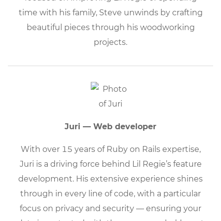
time with his family, Steve unwinds by crafting
beautiful pieces through his woodworking
projects.
Juri — Web developer
With over 15 years of Ruby on Rails expertise,
Juri is a driving force behind Lil Regie’s feature
development. His extensive experience shines
through in every line of code, with a particular
focus on privacy and security — ensuring your