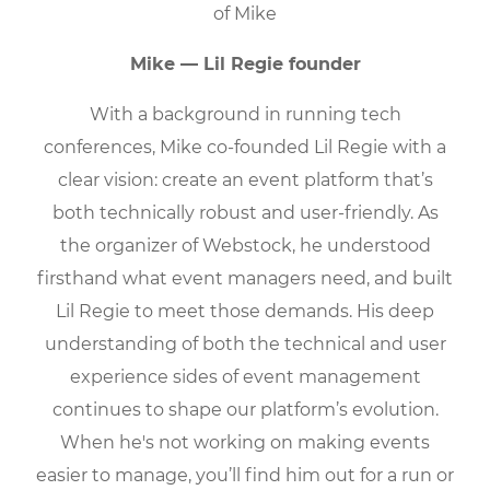
Mike — Lil Regie founder
With a background in running tech
conferences, Mike co-founded Lil Regie with a
clear vision: create an event platform that’s
both technically robust and user-friendly. As
the organizer of Webstock, he understood
firsthand what event managers need, and built
Lil Regie to meet those demands. His deep
understanding of both the technical and user
experience sides of event management
continues to shape our platform’s evolution.
When he's not working on making events
easier to manage, you’ll find him out for a run or