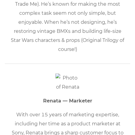
Trade Me). He’s known for making the most
complex task seem not only simple, but
enjoyable. When he’s not designing, he’s
restoring vintage BMXs and building life-size
Star Wars characters & props (Original Trilogy of
course!)
Renata — Marketer
With over 15 years of marketing expertise,
including her time as a product marketer at
Sony, Renata brings a sharp customer focus to