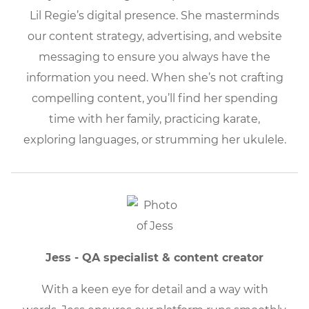
Lil Regie’s digital presence. She masterminds
our content strategy, advertising, and website
messaging to ensure you always have the
information you need. When she’s not crafting
compelling content, you’ll find her spending
time with her family, practicing karate,
exploring languages, or strumming her ukulele.
Jess - QA specialist & content creator
With a keen eye for detail and a way with