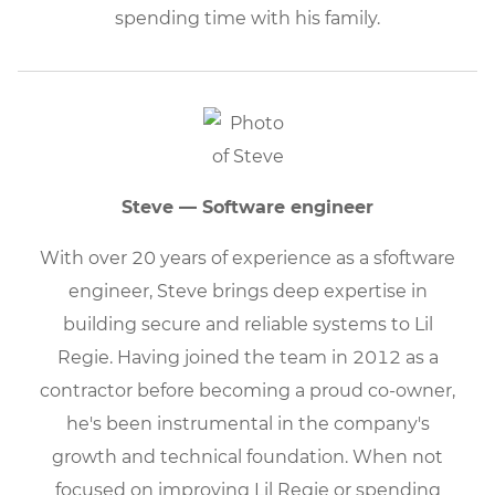
spending time with his family.
Steve — Software engineer
With over 20 years of experience as a sfoftware
engineer, Steve brings deep expertise in
building secure and reliable systems to Lil
Regie. Having joined the team in 2012 as a
contractor before becoming a proud co-owner,
he's been instrumental in the company's
growth and technical foundation. When not
focused on improving Lil Regie or spending