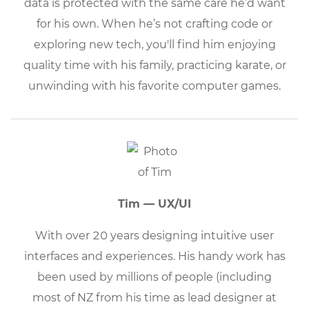
data is protected with the same care he’d want
for his own. When he’s not crafting code or
exploring new tech, you'll find him enjoying
quality time with his family, practicing karate, or
unwinding with his favorite computer games.
Tim — UX/UI
With over 20 years designing intuitive user
interfaces and experiences. His handy work has
been used by millions of people (including
most of NZ from his time as lead designer at