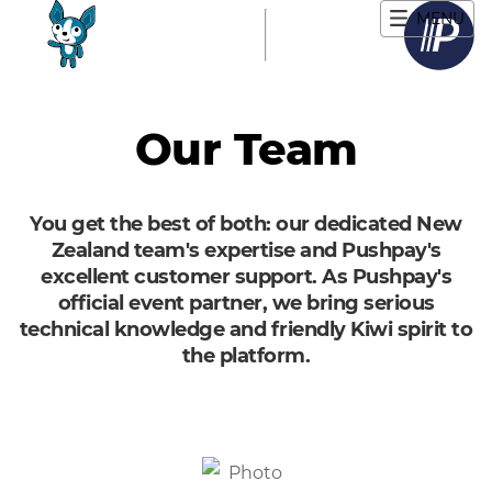
MENU
Main navigation
Our Team
You get the best of both: our dedicated New
Zealand team's expertise and Pushpay's
excellent customer support. As Pushpay's
official event partner, we bring serious
technical knowledge and friendly Kiwi spirit to
the platform.