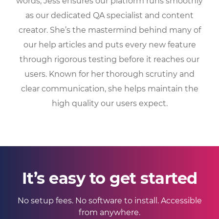
words, Jess ensures our platform runs smoothly
as our dedicated QA specialist and content
creator. She’s the mastermind behind many of
our help articles and puts every new feature
through rigorous testing before it reaches our
users. Known for her thorough scrutiny and
clear communication, she helps maintain the
high quality our users expect.
It’s easy to get started
No setup fees. No software to install. Accessible
from anywhere.