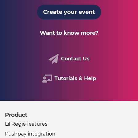
Create your event
Want to know more?
Contact Us
Tutorials & Help
Product
Other useful links
Lil Regie features
Pushpay integration